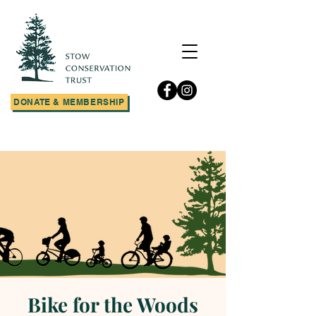
DONATE & MEMBERSHIP
Bike for the Woods