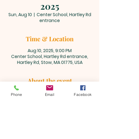
2025
Sun, Aug 10
  |  
Center School, Hartley Rd
entrance
Time & Location
Aug 10, 2025, 9:00 PM
Center School, Hartley Rd entrance,
Hartley Rd, Stow, MA 01775, USA
About the event
Please visit 
www.bikeforthewoods.org
Phone
Email
Facebook
for more information.