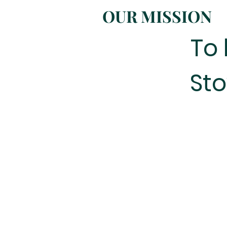
OUR MISSION
To 
Sto