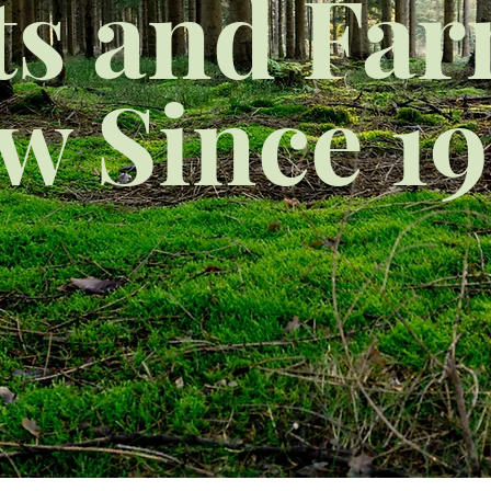
ts and Fa
ow Since 19