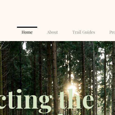
Home
About
Trail Guides
Pro
cting the