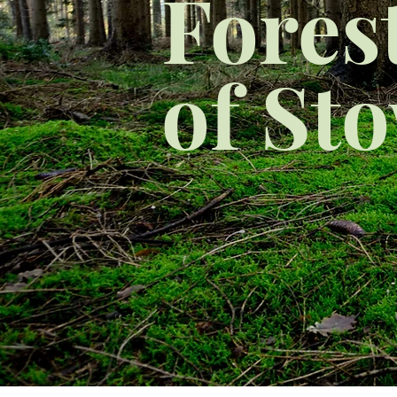
Fores
of St