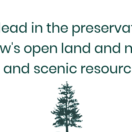
lead in the preserva
w's open land and n
and scenic resourc