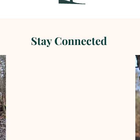
Stay Connected