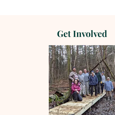
Get Involved