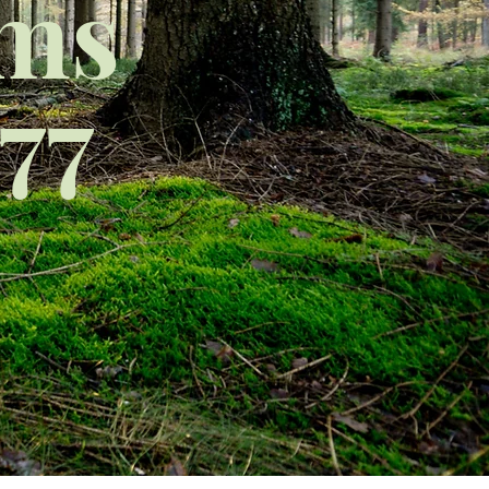
rms
77