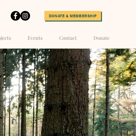
DONATE & MEMBERSHIP
jects
Events
Contact
Donate