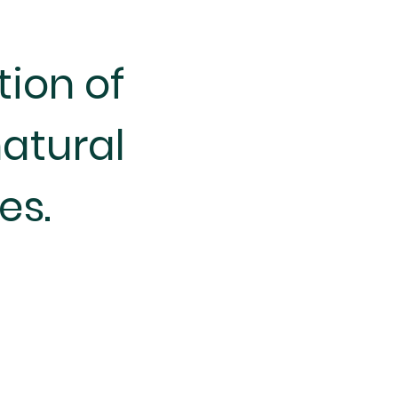
tion of
atural
es.