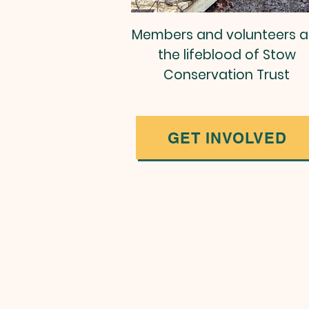
Members and volunteers a
the lifeblood of Stow
Conservation Trust
GET INVOLVED