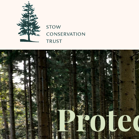
Prote