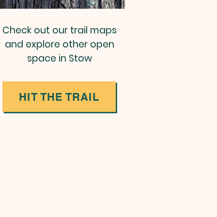
Check out our trail maps
and explore other open
space in Stow
HIT THE TRAIL