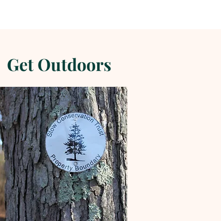
Get Outdoors