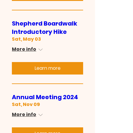
Shepherd Boardwalk
Introductory Hike
Sat, May 03
More info
Learn more
Annual Meeting 2024
Sat, Nov 09
More info