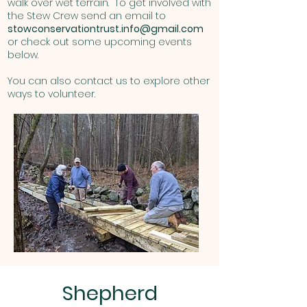
walk over wet terrain. To get involved with
the Stew Crew send an email to
stowconservationtrust.info@gmail.com
or check out some upcoming events
below.
You can also contact us to explore other
ways to volunteer.
Shepherd