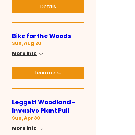
Details
Bike for the Woods
Sun, Aug 20
More info
Learn more
Leggett Woodland -
Invasive Plant Pull
Sun, Apr 30
More info