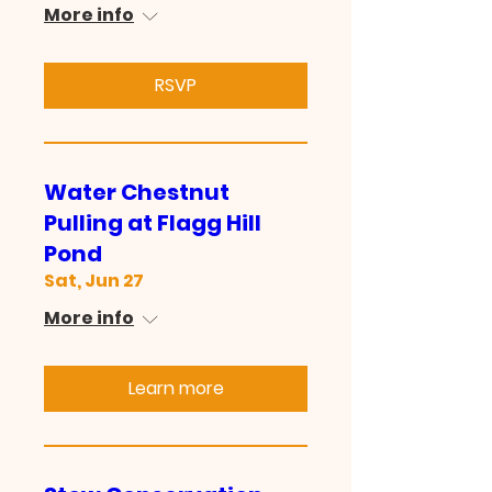
More info
RSVP
Water Chestnut
Pulling at Flagg Hill
Pond
Sat, Jun 27
More info
Learn more